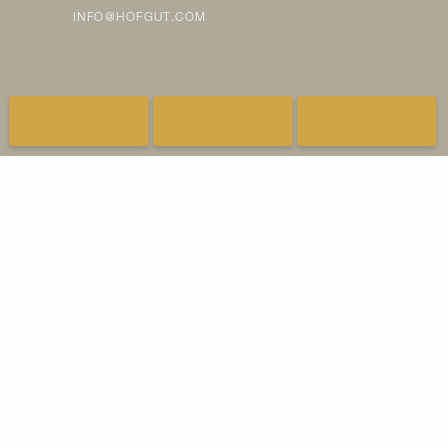
INFO@HOFGUT.COM
FAQ