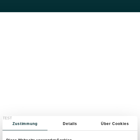
Feel real freedom with the
E-rental bikes
With the new e-bikes you can easily reach the
highest peaks. Family-friendly biking routes and
sporty trails offer the perfect biking experience for
TEST
young and old.
Zustimmung
Details
Über Cookies
Here you will find the best
cycling routes
in