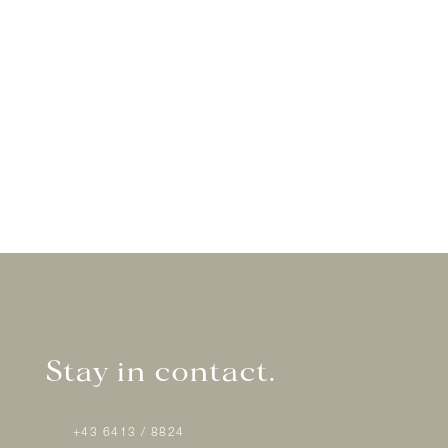
Stay in contact.
+43 6413 / 8824