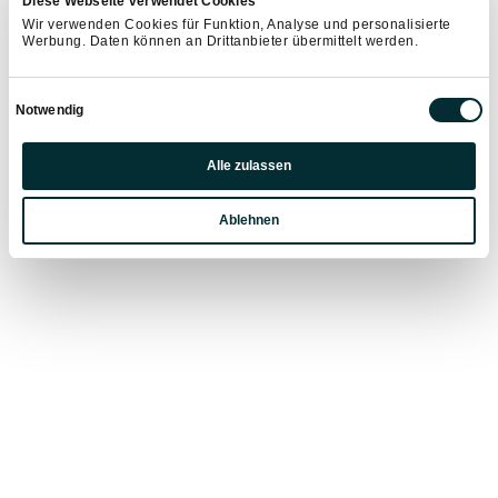
Diese Webseite verwendet Cookies
Wagrain-Kleinarl.
Wir verwenden Cookies für Funktion, Analyse und personalisierte
Werbung. Daten können an Drittanbieter übermittelt werden.
RENTAL FEE:
Einwilligungsauswahl
Notwendig
€ 45.- per day
Children bikes: € 35.- per day
Präferenzen
Alle zulassen
Statistiken
LAST MINUTE BOOKING:
Ablehnen
Marketing
€ 29.- per day
from 16:00 hrs- only spontaneous bookable
on site